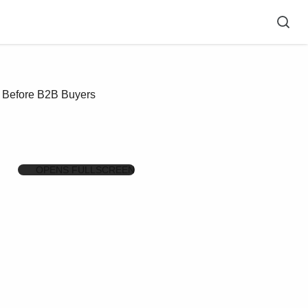
t Before B2B Buyers
OPENS FULLSCREEN