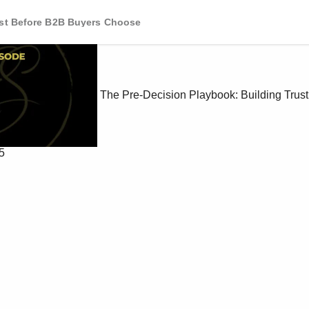
ust Before B2B Buyers Choose
The Pre-Decision Playbook: Building Trus
5