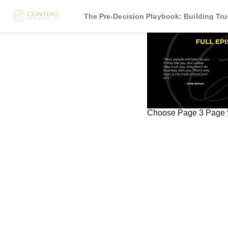
The Pre-Decision Playbook: Building Tr
Choose
Page 3
Page 