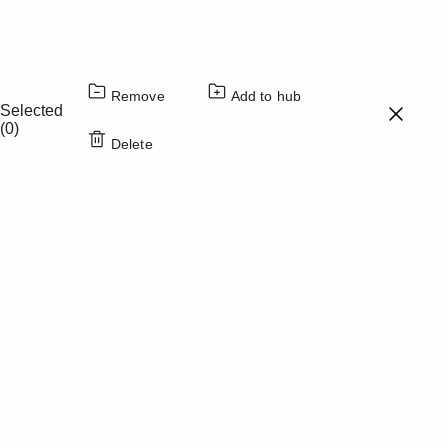
Color
Opacity
Caption Area Background
Remove
Add to hub
Color
Opacity
Selected
(0)
Delete
Font Size
Text Edge Style
Font Family
Reset
Done
Close Modal Dialog
End of dialog window.