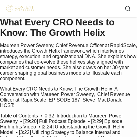
What Every CRO Needs to
Know: The Growth Helix
Maureen Power Sweeny, Chief Revenue Officer at RapidScale,
introduces the Growth Helix framework, which intertwines
strategy, execution, and organizational DNA. She explains how
companies that co‑evolve these helixes stay aligned with
market and customer needs. She also draws on her 30‑year
career shaping global business models to illustrate each
component.
What Every CRO Needs to Know: The Growth Helix  A 
Conversation with Maureen Power Sweeny,  Chief Revenue 
Officer at RapidScale  EPISODE 187  Steve  MacDonald  
HOST:   
Table of Contents  • [0:32] Introduction to Maureen Power 
Sweeny  • [29:20] Full Podcast Episode  • [2:29] Episode 
Highlights Video  • [2:24] Understanding the Growth Helix 
Model  • [3:22] Utilizing Strategy to Balance Internal and 