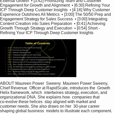
External Growth  • [3:42] Prioritizing Team and Customer 
Engagement for Growth and Alignment  • [6:30] Refining Your 
ICP Through Deep Customer Insights  • [4:16] Why Customer 
Experience Outshines All Metrics  • [3:00] The 50/50 Prep and 
Engagement Strategy for Sales Success  • [3:00] Integrating 
Content Creation into Sales Preparation  • [0:41] Achieving 
Growth Through Strategy and Execution  • [0:54] Short - 
Refining Your ICP Through Deep Customer Insights   
ABOUT Maureen Power  Sweeny  Maureen Power Sweeny, 
Chief Revenue  Officer at RapidScale, introduces the  Growth 
Helix framework, which  intertwines strategy, execution, and  
organizational DNA. She explains how  companies that 
co‑evolve these helices  stay aligned with market and  
customer needs. She also draws on her  30‑year career 
shaping global business  models to illustrate each component.  