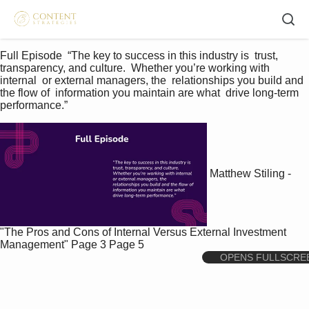
Full Episode  “The key to success in this industry is  trust, 
transparency, and culture.  Whether you’re working with 
internal  or external managers, the  relationships you build and 
the flow of  information you maintain are what  drive long-term 
performance.”    
Matthew Stiling -
"The Pros and Cons of Internal Versus External Investment
Management"
Page 3
Page 5
OPENS FULLSCRE