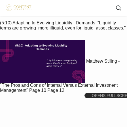
(5:10) Adapting to Evolving Liquidity   Demands  “Liquidity 
terms are growing  more illiquid, even for liquid  asset classes.” 
Matthew Stiling -
"The Pros and Cons of Internal Versus External Investment
Management"
Page 10
Page 12
OPENS FULLSCR