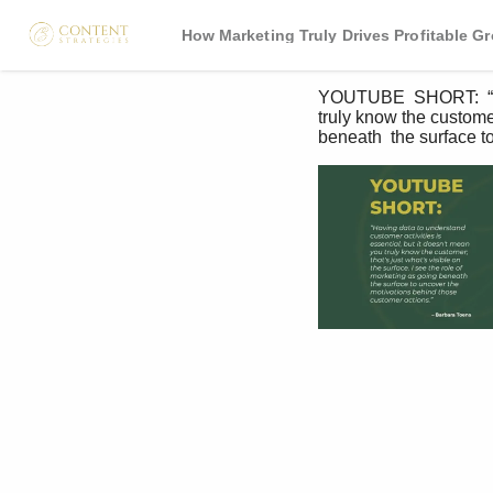
How Marketing Truly Drives Profitable G
YOUTUBE  SHORT:  “Havi
truly know the customer;
beneath  the surface t