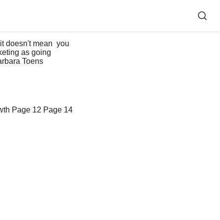
it doesn't mean  you 
rketing as going 
arbara Toens   
wth
Page 12
Page 14