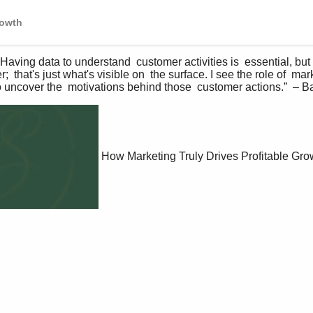
rowth
ng data to understand  customer activities is  essential, but 
  that's just what's visible on  the surface. I see the role of  ma
o uncover the  motivations behind those  customer actions.”  – B
How Marketing Truly Drives Profitable Gro
P
l
a